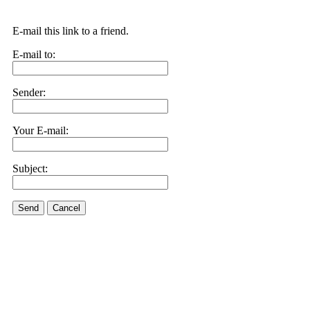
E-mail this link to a friend.
E-mail to:
Sender:
Your E-mail:
Subject:
Send
Cancel