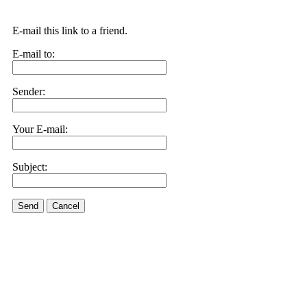
E-mail this link to a friend.
E-mail to:
Sender:
Your E-mail:
Subject:
Send
Cancel